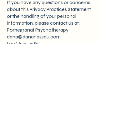
If you have any questions or concerns
about this Privacy Practices Statement
or the handling of your personal
information, please contact us at:
Pomegranat Psychotherapy
dana@dananassau.com
(424) 672-7282
By using our website, you acknowledge
that you have read and understood this
Privacy Practices Statement.