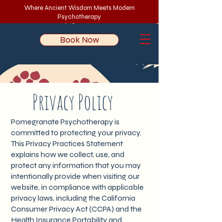
Where Ancient Wisdom Meets Modern
Psychotherapy
Book Now
Privacy Policy
Pomegranate Psychotherapy is
committed to protecting your privacy.
This Privacy Practices Statement
explains how we collect, use, and
protect any information that you may
intentionally provide when visiting our
website, in compliance with applicable
privacy laws, including the California
Consumer Privacy Act (CCPA) and the
Health Insurance Portability and