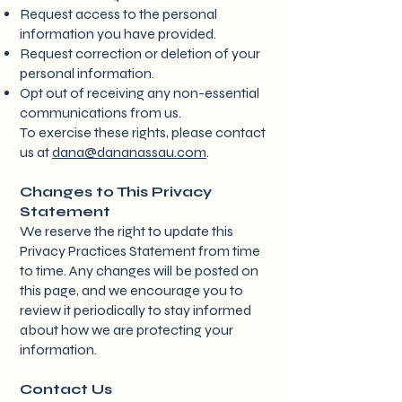
Request access to the personal
information you have provided.
Request correction or deletion of your
personal information.
Opt out of receiving any non-essential
communications from us.
To exercise these rights, please contact
us at
dana@dananassau.com
.
Changes to This Privacy
Statement
We reserve the right to update this
Privacy Practices Statement from time
to time. Any changes will be posted on
this page, and we encourage you to
review it periodically to stay informed
about how we are protecting your
information.
Contact Us