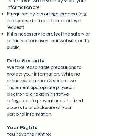
instances in which we may share your
information are:
If required by law or legal process (e.g.,
in response to a court order or legal
request).
If it is necessary to protect the safety or
security of our users, our website, or the
public.
Data Security
We take reasonable precautions to
protect your information. While no
online system is 100% secure, we
implement appropriate physical,
electronic, and administrative
safeguards to prevent unauthorized
access to or disclosure of your
personal information.
Your Rights
You have the right to: