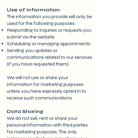
Use of Information
The information you provide will only be
used for the following purposes:
Responding to inquiries or requests you
submit via the website.
Scheduling or managing appointments.
Sending you updates or
communications related to our services
(if you have requested them).
We will not use or share your
information for marketing purposes
unless you have expressly opted in to
receive such communications.
Data Sharing
We do not sell, rent, or share your
personal information with third parties
for marketing purposes. The only