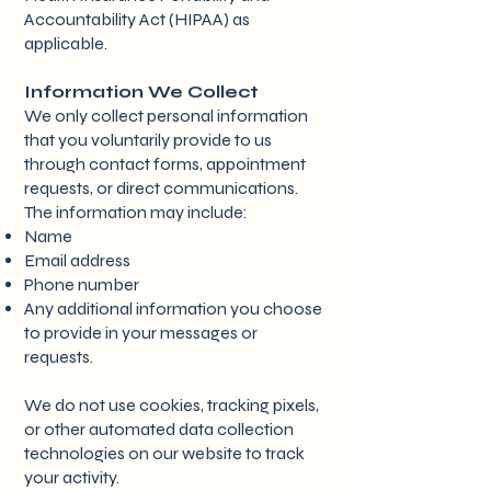
Accountability Act (HIPAA) as
applicable.
Information We Collect
We only collect personal information
that you voluntarily provide to us
through contact forms, appointment
requests, or direct communications.
The information may include:
Name
Email address
Phone number
Any additional information you choose
to provide in your messages or
requests.
We do not use cookies, tracking pixels,
or other automated data collection
technologies on our website to track
your activity.