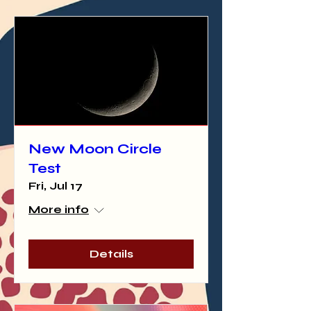
New Moon Circle
Test
Fri, Jul 17
More info
Details