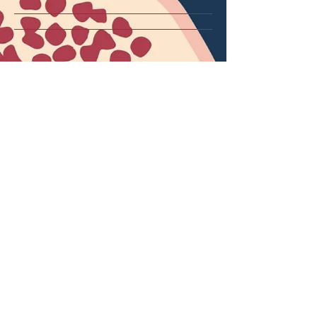
Home
About
Services
Terms & Conditions