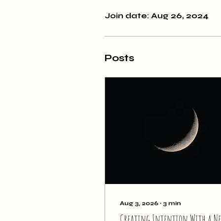
Join date: Aug 26, 2024
Posts
Aug 3, 2026
∙
3
min
Creating Intention With a N