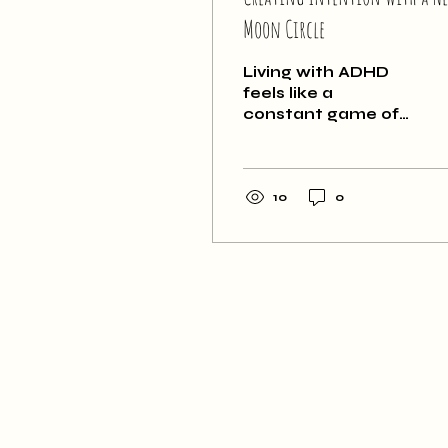
Moon Circle
Living with ADHD
feels like a
constant game of
whack-a-mole. I
can easily get
caught up in a
cycle of reacting,
10
0
which ultimately
ends up very
unsatisfying.
Something that I
have learned about
myself is that
taking the time to
create intention for
my life is incredibly
important. I have to
take the time and