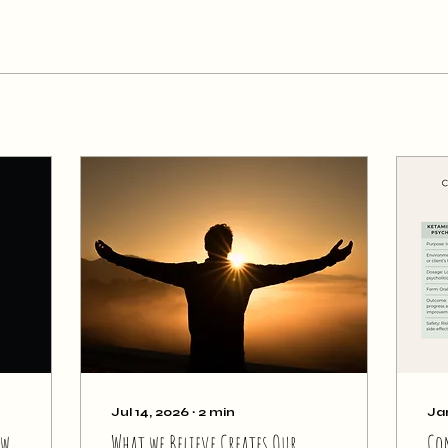
Jul 14, 2026
∙
2
min
Ja
ew
What we Believe Creates Our
Co