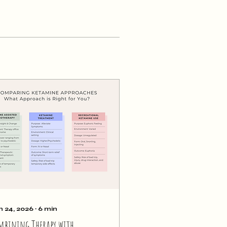
n 24, 2026
∙
6
min
mbining Therapy with