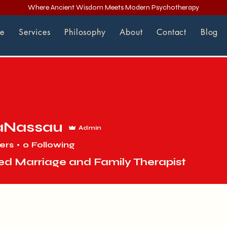
Where Ancient Wisdom Meets Modern Psychotherapy
e
Services
Philosophy
About
Contact
Blog
aNassau
Admin
ers
0
Following
ed Marriage and Family Therapist