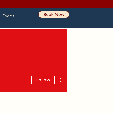
Book Now
Events
More actions
Follow