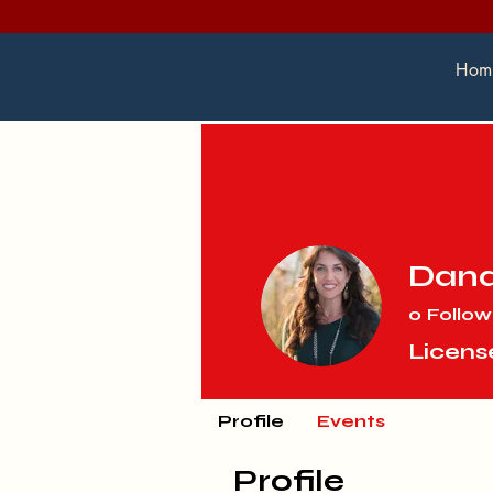
Hom
Dan
0
Follow
Licens
Profile
Events
Profile