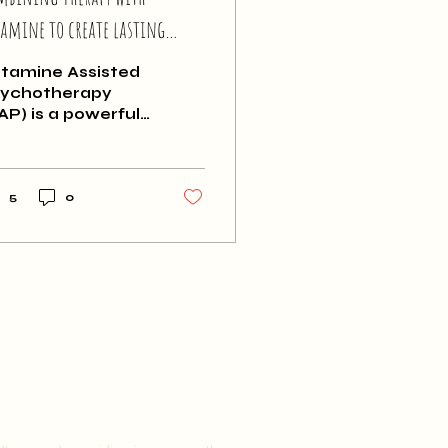
tamine to create lasting
ange
tamine Assisted
ychotherapy
AP) is a powerful
ol to improve
ntal health, but
 can be expensive.
u may be
5
0
ndering if you
ally need to
mbine ketamine
th talk therapy. It
n be temping to
nsider a
creational or
dicinal approach
 cut down costs,
t these
proaches comes